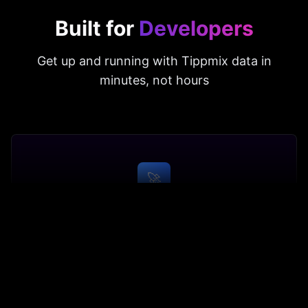
Built for
Developers
Get up and running with
Tippmix
data in
minutes, not hours
🚀
Quick Integration
RESTful API with intuitive endpoints. Get your first
Tippmix
odds in under 5 minutes.