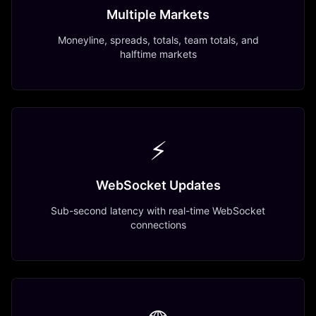
Multiple Markets
Moneyline, spreads, totals, team totals, and
halftime markets
⚡
WebSocket Updates
Sub-second latency with real-time WebSocket
connections