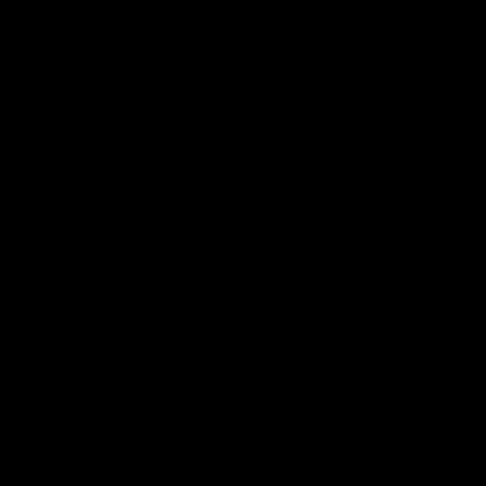
English