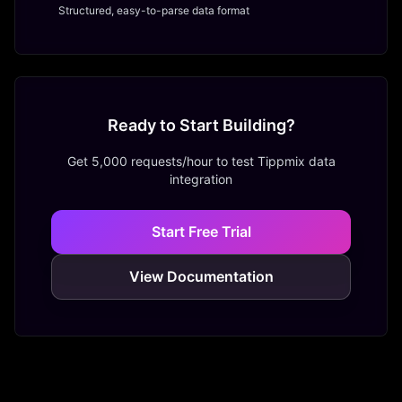
Structured, easy-to-parse data format
Ready to Start Building?
Get 5,000 requests/hour to test
Tippmix
data
integration
Start Free Trial
View Documentation