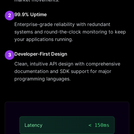
99.9% Uptime
2
Enterprise-grade reliability with redundant
systems and round-the-clock monitoring to keep
your applications running.
Developer-First Design
3
Clean, intuitive API design with comprehensive
documentation and SDK support for major
programming languages.
Latency
< 150ms