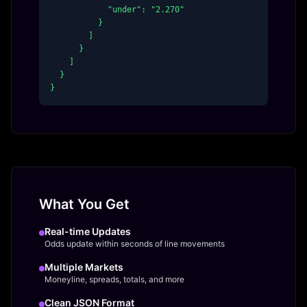
            "under": "2.270"

          }

        ]

      }

    ]

  }

}
What You Get
Real-time Updates
Odds update within seconds of line movements
Multiple Markets
Moneyline, spreads, totals, and more
Clean JSON Format