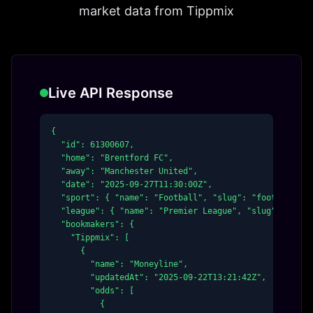
market data from
Tippmix
Live API Response
{

  "id": 61300607,

  "home": "Brentford FC",

  "away": "Manchester United",

  "date": "2025-09-27T11:30:00Z",

  "sport": { "name": "Football", "slug": "football" },
  "league": { "name": "Premier League", "slug": "engla
  "bookmakers": {

    "Tippmix": [

      {

        "name": "Moneyline",

        "updatedAt": "2025-09-22T13:21:42Z",

        "odds": [

          {
