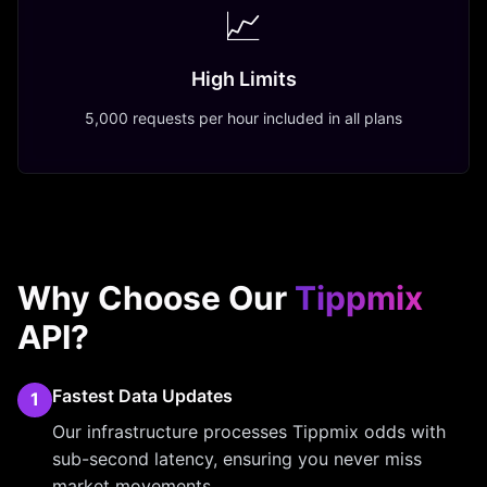
📈
High Limits
5,000 requests per hour included in all plans
Why Choose Our
Tippmix
API?
Fastest Data Updates
1
Our infrastructure processes
Tippmix
odds with
sub-second latency, ensuring you never miss
market movements.