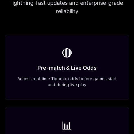
lightning-fast updates and enterprise-grade
reliability
🔴
Pre-match & Live Odds
Access real-time Tippmix odds before games start
and during live play
📊