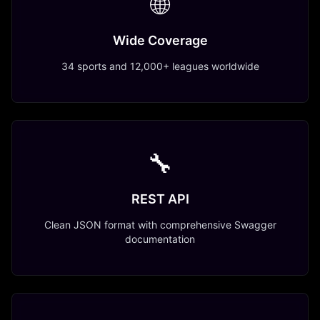
🌐
Wide Coverage
34 sports and 12,000+ leagues worldwide
🔧
REST API
Clean JSON format with comprehensive Swagger
documentation