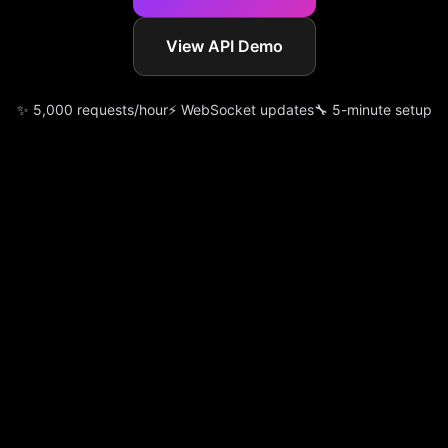
View API Demo
✨ 5,000 requests/hour
⚡ WebSocket updates
🔧 5-minute setup