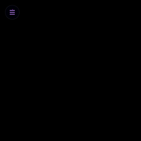
Skip to main content
(opens in new tab)