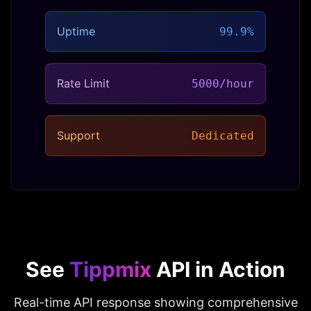
Uptime
99.9%
Rate Limit
5000/hour
Support
Dedicated
See
Tippmix
API in Action
Real-time API response showing comprehensive