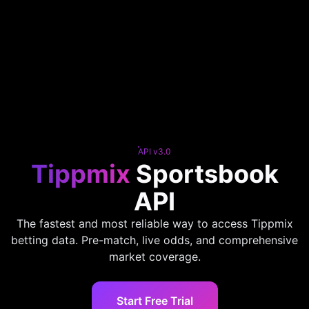
API v3.0
Tippmix
Sportsbook
API
The fastest and most reliable way to access
Tippmix
betting data. Pre-match, live odds
, and comprehensive
market coverage.
Start Free Trial