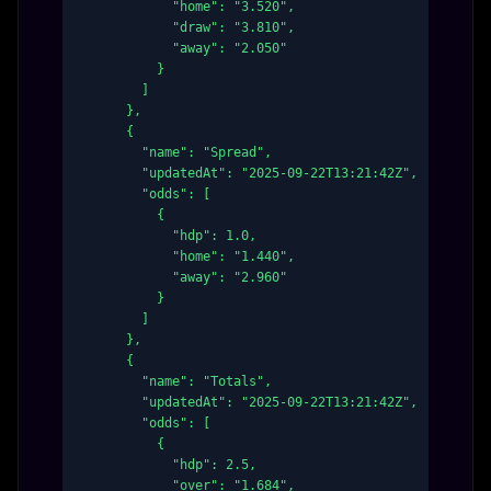
            "home": "3.520",

            "draw": "3.810",

            "away": "2.050"

          }

        ]

      },

      {

        "name": "Spread",

        "updatedAt": "2025-09-22T13:21:42Z",

        "odds": [

          {

            "hdp": 1.0,

            "home": "1.440",

            "away": "2.960"

          }

        ]

      },

      {

        "name": "Totals",

        "updatedAt": "2025-09-22T13:21:42Z",

        "odds": [

          {

            "hdp": 2.5,

            "over": "1.684",
