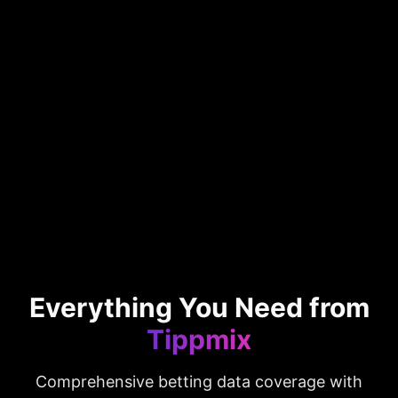
Everything You Need from
Tippmix
Comprehensive betting data coverage with