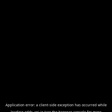
Application error: a
client
-side exception has occurred while
loading
odds-api.io
(see the
browser console
for more