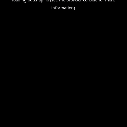
information).