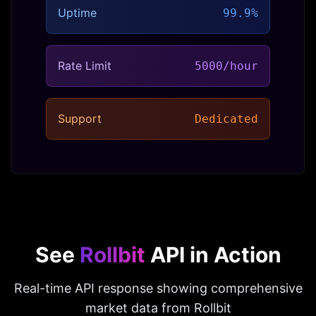
Uptime
99.9%
Rate Limit
5000/hour
Support
Dedicated
See
Rollbit
API in Action
Real-time API response showing comprehensive
market data from
Rollbit