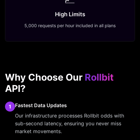
High Limits
5,000 requests per hour included in all plans
Why Choose Our
Rollbit
API?
Fastest Data Updates
1
Our infrastructure processes
Rollbit
odds with
sub-second latency, ensuring you never miss
market movements.