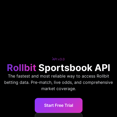
API v3.0
Rollbit
Sportsbook API
The fastest and most reliable way to access
Rollbit
betting data. Pre-match, live odds
, and comprehensive
market coverage.
Start Free Trial