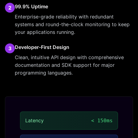
99.9% Uptime
2
Enterprise-grade reliability with redundant
systems and round-the-clock monitoring to keep
your applications running.
Developer-First Design
3
Clean, intuitive API design with comprehensive
documentation and SDK support for major
programming languages.
Latency
< 150ms