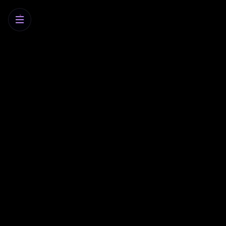
Skip to main content
(opens in new tab)