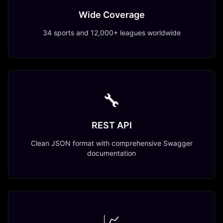
Wide Coverage
34 sports and 12,000+ leagues worldwide
🔧
REST API
Clean JSON format with comprehensive Swagger
documentation
📈