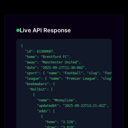
Live API Response
{

  "id": 61300607,

  "home": "Brentford FC",

  "away": "Manchester United",

  "date": "2025-09-27T11:30:00Z",

  "sport": { "name": "Football", "slug": "football" },
  "league": { "name": "Premier League", "slug": "engla
  "bookmakers": {

    "Rollbit": [

      {

        "name": "Moneyline",

        "updatedAt": "2025-09-22T13:21:42Z",

        "odds": [

          {

            "home": "3.520",

            "draw": "3.810",
