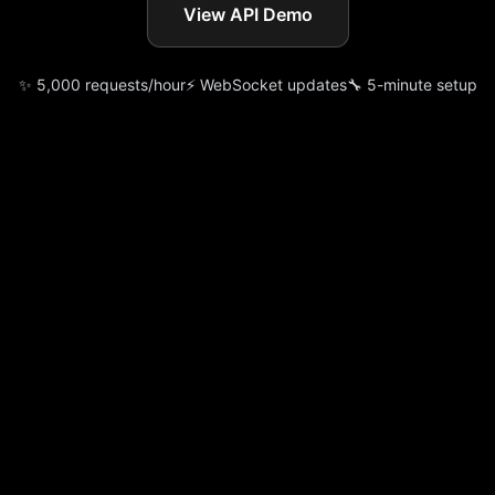
View API Demo
✨ 5,000 requests/hour
⚡ WebSocket updates
🔧 5-minute setup