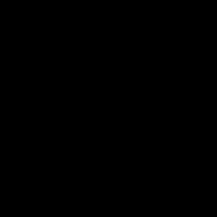
English