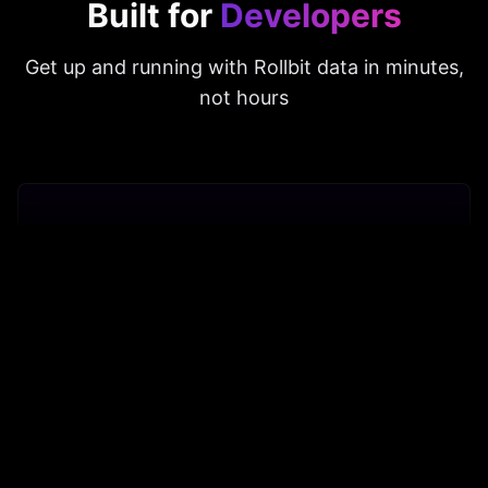
Built for
Developers
Get up and running with
Rollbit
data in minutes,
not hours
🚀
Quick Integration
RESTful API with intuitive endpoints. Get your first
Rollbit
odds in under 5 minutes.