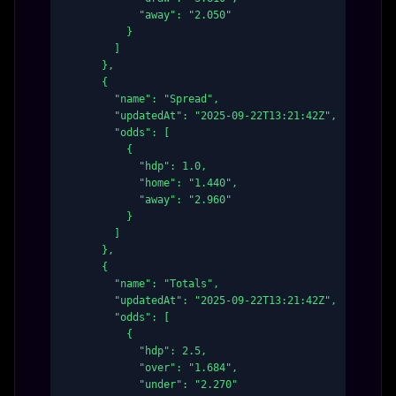
            "away": "2.050"

          }

        ]

      },

      {

        "name": "Spread",

        "updatedAt": "2025-09-22T13:21:42Z",

        "odds": [

          {

            "hdp": 1.0,

            "home": "1.440",

            "away": "2.960"

          }

        ]

      },

      {

        "name": "Totals",

        "updatedAt": "2025-09-22T13:21:42Z",

        "odds": [

          {

            "hdp": 2.5,

            "over": "1.684",

            "under": "2.270"
