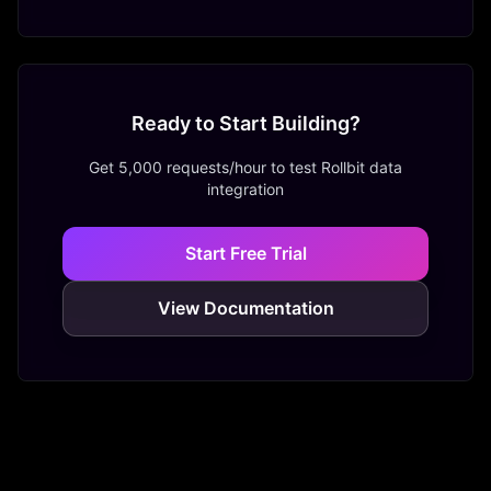
Ready to Start Building?
Get 5,000 requests/hour to test
Rollbit
data
integration
Start Free Trial
View Documentation