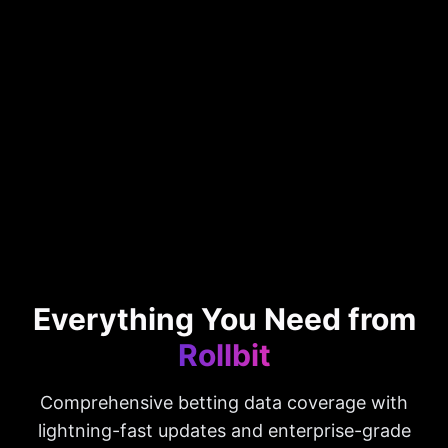
Everything You Need from
Rollbit
Comprehensive betting data coverage with
lightning-fast updates and enterprise-grade