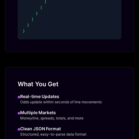
          }

        ]

      }

    ]

  }

}
What You Get
Real-time Updates
Odds update within seconds of line movements
Multiple Markets
Moneyline, spreads, totals, and more
Clean JSON Format
Structured, easy-to-parse data format