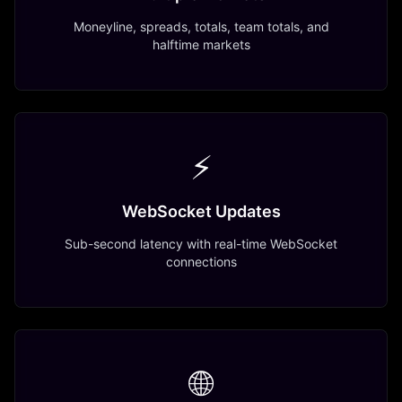
Moneyline, spreads, totals, team totals, and
halftime markets
⚡
WebSocket Updates
Sub-second latency with real-time WebSocket
connections
🌐