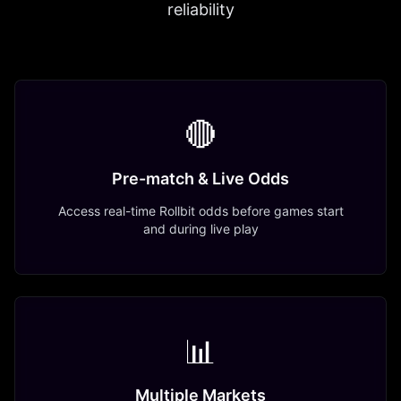
reliability
🔴
Pre-match & Live Odds
Access real-time Rollbit odds before games start
and during live play
📊
Multiple Markets