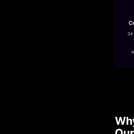
C
34 
w
Wh
Ou