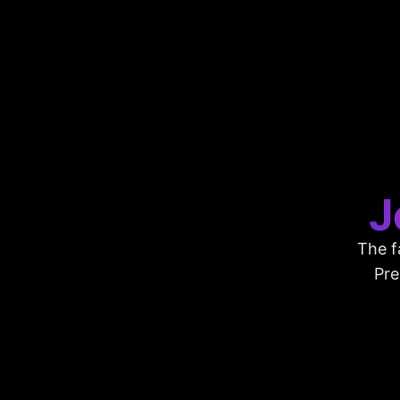
J
The f
Pre