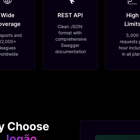
Wide
REST API
High
overage
Limit
Clean JSON
format with
sports and
5,000
comprehensive
12,000+
requests 
Swagger
leagues
hour inclu
documentation
orldwide
in all pla
y Choose
r
Jogão