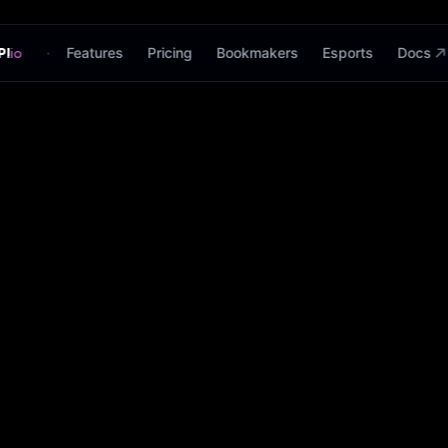
PI
.io
·
Features
Pricing
Bookmakers
Esports
Docs