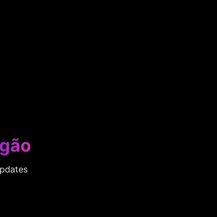
gão
updates