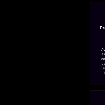
Pr
Ac
t
od
ga
a