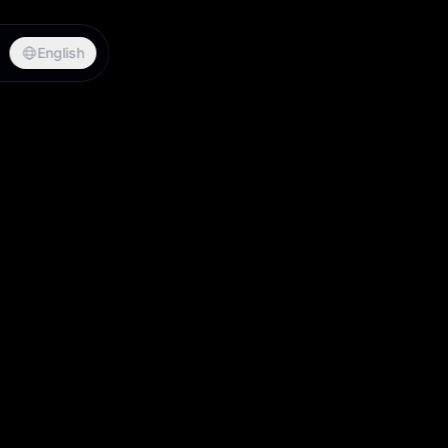
(opens in new tab)
English