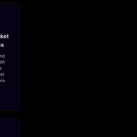
ket
es
nd
ith
e
et
ons