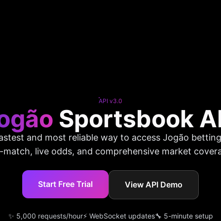
API v3.0
ogão
Sportsbook A
astest and most reliable way to access
Jogão
betting
-match, live odds
, and comprehensive market cover
Start Free Trial
View API Demo
✨ 5,000 requests/hour
⚡ WebSocket updates
🔧 5-minute setup