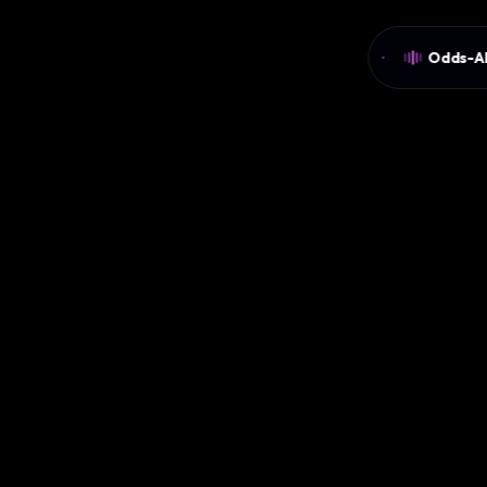
Skip to main content
Odds-A