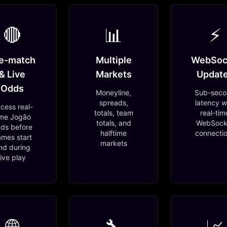
🔴
📊
⚡
e-match
Multiple
WebSoc
& Live
Markets
Updat
Odds
Moneyline,
Sub-seco
spreads,
latency w
cess real-
totals, team
real-tim
ime Jogão
totals, and
WebSock
ds before
halftime
connecti
mes start
markets
nd during
live play
🌐
🔧
📈