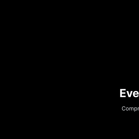
Eve
Compre