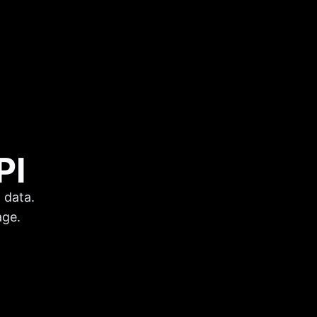
PI
 data.
age.