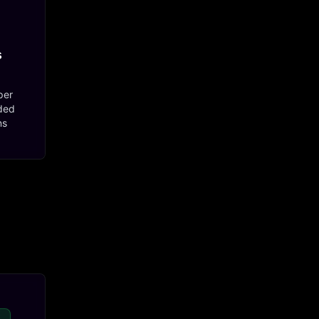
s
per
ded
ns