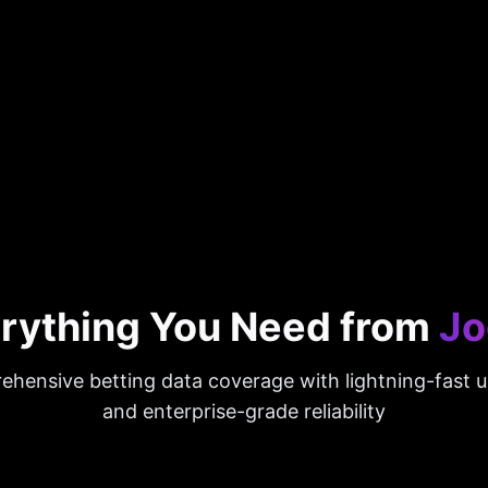
rything You Need from
Jo
hensive betting data coverage with lightning-fast 
and enterprise-grade reliability