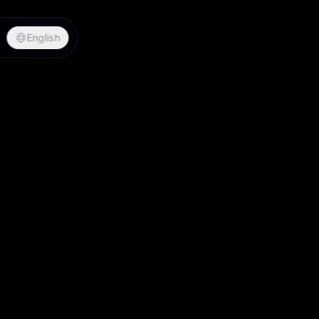
(opens in new tab)
English