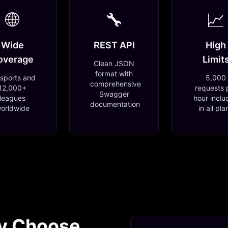
🌐
🔧
📈
Wide
REST API
High
overage
Limit
Clean JSON
format with
sports and
5,000
comprehensive
12,000+
requests 
Swagger
leagues
hour inclu
documentation
orldwide
in all pla
y Choose