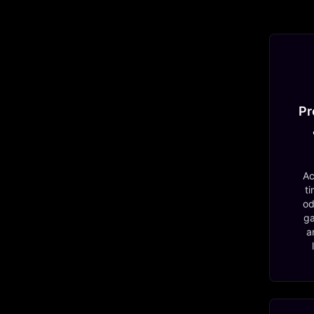
Pr
Ac
t
od
ga
a