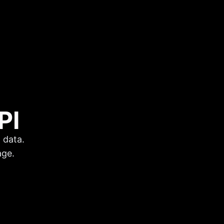
PI
 data.
age.