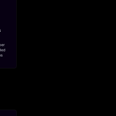
s
per
ded
ns