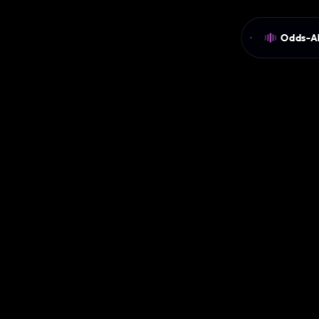
Skip to main content
Odds-A