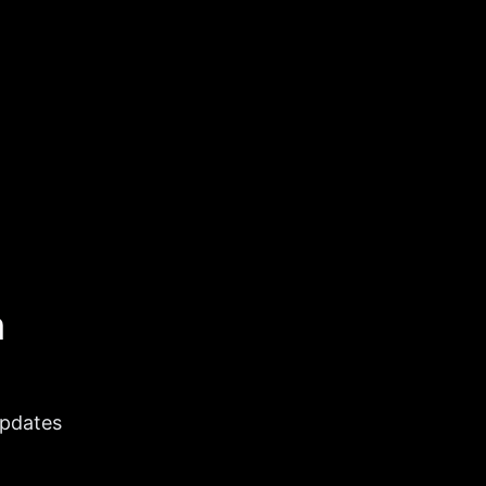
m
updates