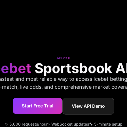
API v3.0
cebet
Sportsbook A
astest and most reliable way to access
Icebet
betting
-match, live odds
, and comprehensive market cover
Start Free Trial
View API Demo
✨ 5,000 requests/hour
⚡ WebSocket updates
🔧 5-minute setup