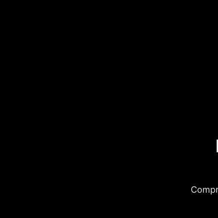
Compre