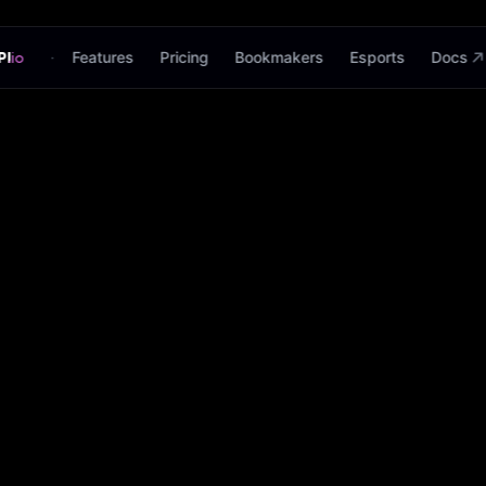
PI
.io
·
Features
Pricing
Bookmakers
Esports
Docs