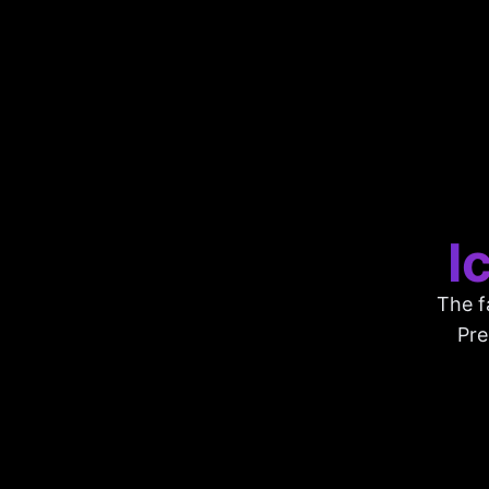
I
The f
Pre