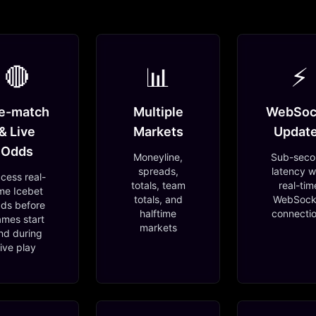
🔴
📊
⚡
e-match
Multiple
WebSoc
& Live
Markets
Updat
Odds
Moneyline,
Sub-seco
spreads,
latency w
cess real-
totals, team
real-tim
ime Icebet
totals, and
WebSock
ds before
halftime
connecti
mes start
markets
nd during
live play