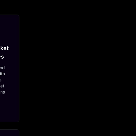
ket
es
nd
ith
e
et
ons