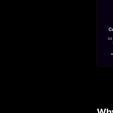
C
34 
w
Wh