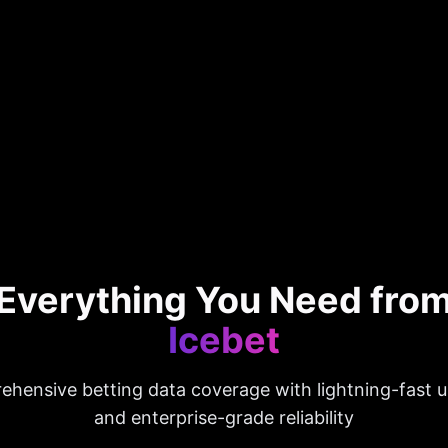
Everything You Need fro
Icebet
hensive betting data coverage with lightning-fast 
and enterprise-grade reliability