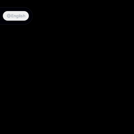
(opens in new tab)
English