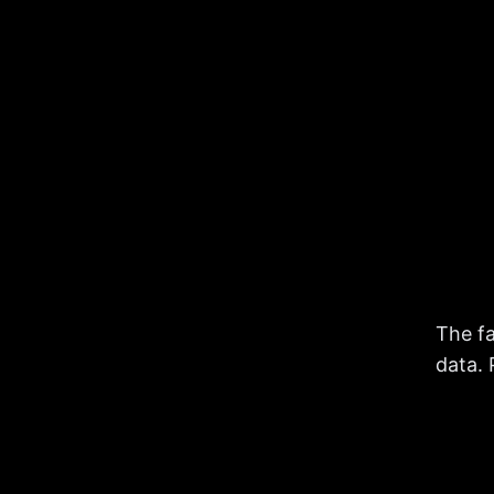
The fa
data. 