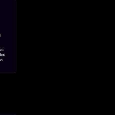
s
per
ded
ns