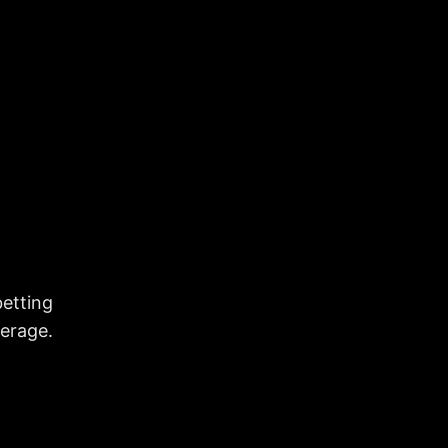
etting
erage.