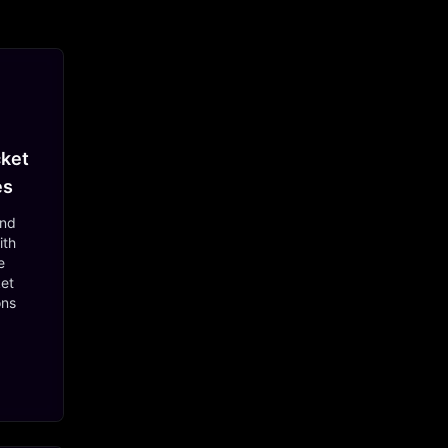
ket
es
nd
ith
e
et
ons