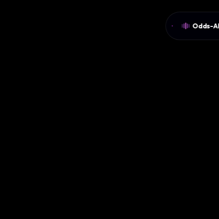
Skip to main content
Odds-A