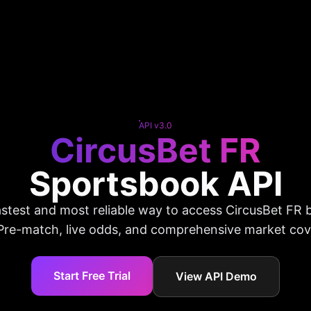
API v3.0
CircusBet FR
Sportsbook API
stest and most reliable way to access
CircusBet FR
b
Pre-match, live odds
, and comprehensive market cov
Start Free Trial
View API Demo