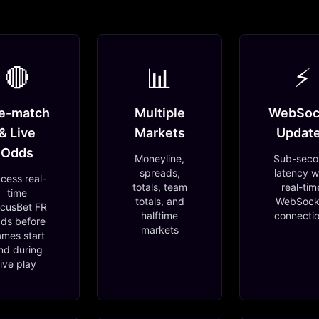
🔴
📊
⚡
e-match
Multiple
WebSoc
& Live
Markets
Updat
Odds
Moneyline,
Sub-seco
spreads,
latency w
cess real-
totals, team
real-tim
time
totals, and
WebSock
rcusBet FR
halftime
connecti
ds before
markets
mes start
nd during
live play