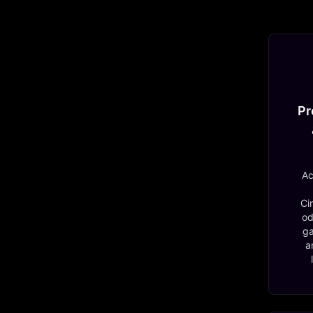
Pr
Ac
Ci
od
ga
a