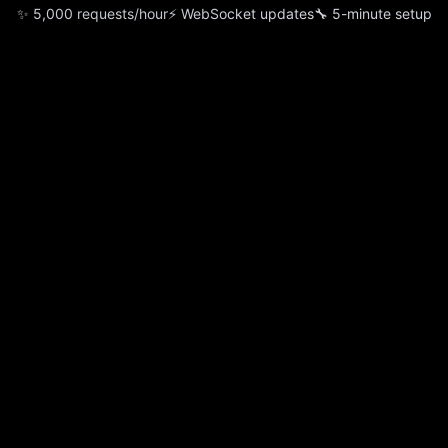
✨ 5,000 requests/hour
⚡ WebSocket updates
🔧 5-minute setup