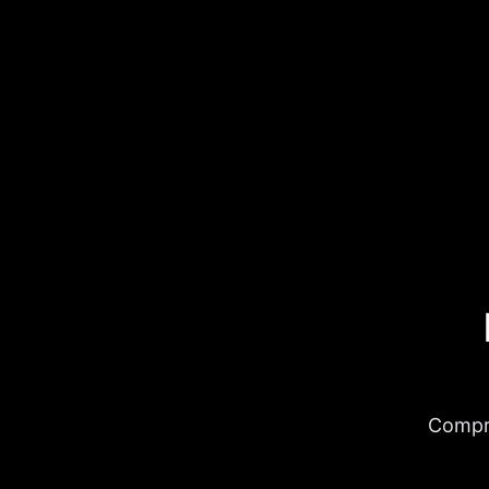
Compre