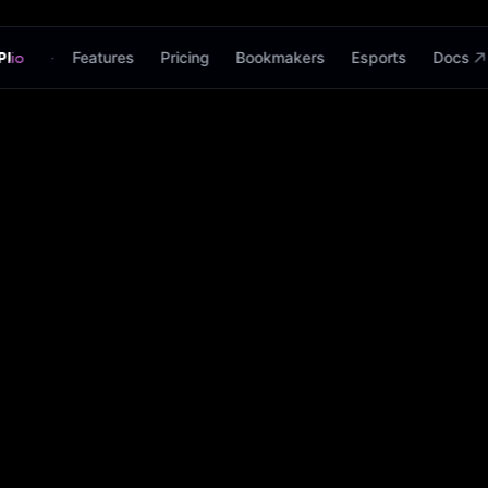
PI
.io
·
Features
Pricing
Bookmakers
Esports
Docs