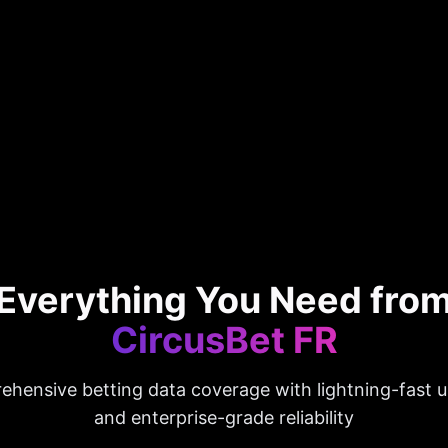
Everything You Need fro
CircusBet FR
hensive betting data coverage with lightning-fast 
and enterprise-grade reliability