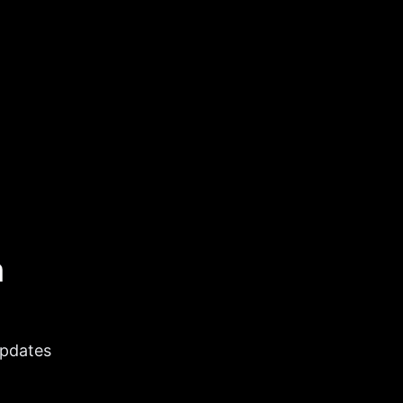
m
updates