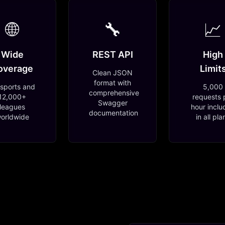
🌐
🔧
📈
Wide
REST API
High
overage
Limit
Clean JSON
format with
sports and
5,000
comprehensive
12,000+
requests 
Swagger
leagues
hour inclu
documentation
orldwide
in all pla