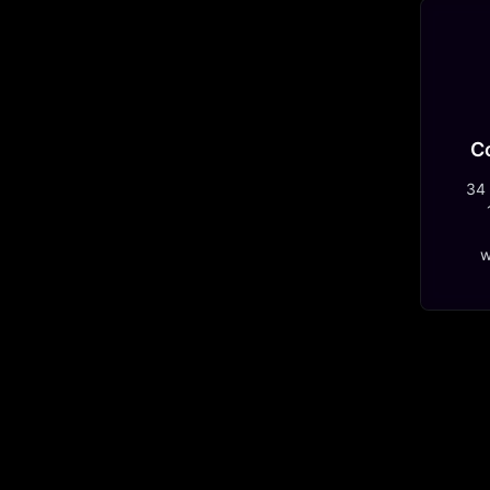
C
34 
w