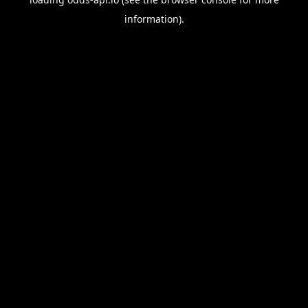
information).