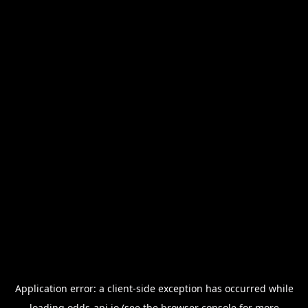
Application error: a
client
-side exception has occurred while
loading
odds-api.io
(see the
browser console
for more