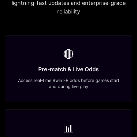
lightning-fast updates and enterprise-grade
reliability
🔴
Pre-match & Live Odds
Access real-time Bwin FR odds before games start
and during live play
📊