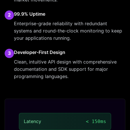
99.9% Uptime
2
Enterprise-grade reliability with redundant
systems and round-the-clock monitoring to keep
your applications running.
Developer-First Design
3
Clean, intuitive API design with comprehensive
documentation and SDK support for major
programming languages.
Latency
< 150ms