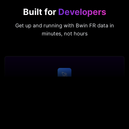
Built for
Developers
Get up and running with
Bwin FR
data in
minutes, not hours
🚀
Quick Integration
RESTful API with intuitive endpoints. Get your first
Bwin FR
odds in under 5 minutes.