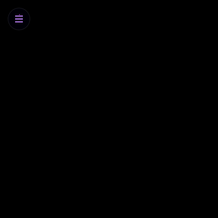
Skip to main content
(opens in new tab)