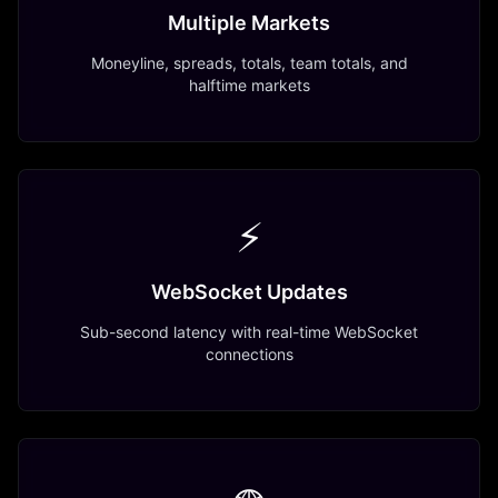
Multiple Markets
Moneyline, spreads, totals, team totals, and
halftime markets
⚡
WebSocket Updates
Sub-second latency with real-time WebSocket
connections