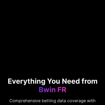
Everything You Need from
Bwin FR
Comprehensive betting data coverage with