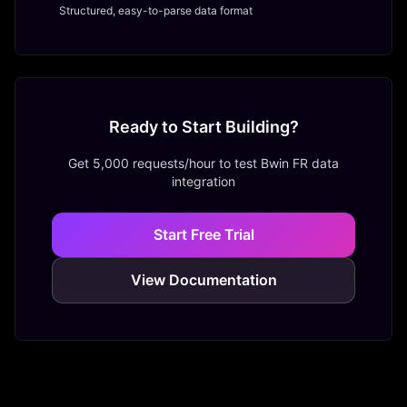
Structured, easy-to-parse data format
Ready to Start Building?
Get 5,000 requests/hour to test
Bwin FR
data
integration
Start Free Trial
View Documentation