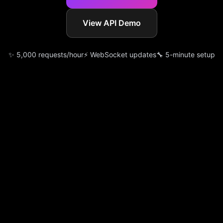
View API Demo
✨ 5,000 requests/hour
⚡ WebSocket updates
🔧 5-minute setup