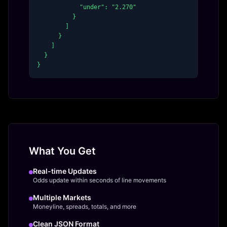
            "under": "2.270"

          }

        ]

      }

    ]

  }

}
What You Get
Real-time Updates
Odds update within seconds of line movements
Multiple Markets
Moneyline, spreads, totals, and more
Clean JSON Format