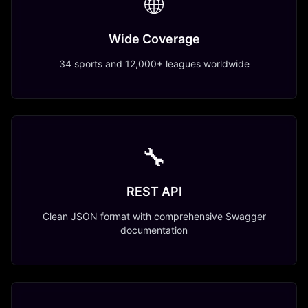
🌐
Wide Coverage
34 sports and 12,000+ leagues worldwide
🔧
REST API
Clean JSON format with comprehensive Swagger
documentation