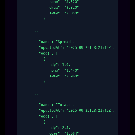
            "home": "3.520",

            "draw": "3.810",

            "away": "2.050"

          }

        ]

      },

      {

        "name": "Spread",

        "updatedAt": "2025-09-22T13:21:42Z",

        "odds": [

          {

            "hdp": 1.0,

            "home": "1.440",

            "away": "2.960"

          }

        ]

      },

      {

        "name": "Totals",

        "updatedAt": "2025-09-22T13:21:42Z",

        "odds": [

          {

            "hdp": 2.5,

            "over": "1.684",
