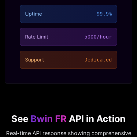
Uptime
99.9%
Rate Limit
5000/hour
Support
Dedicated
See
Bwin FR
API in Action
Real-time API response showing comprehensive