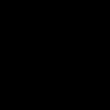
English