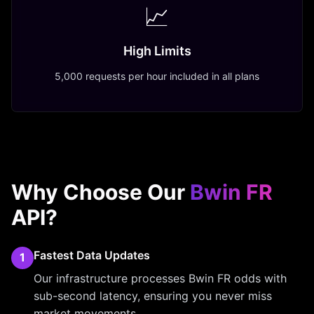
📈
High Limits
5,000 requests per hour included in all plans
Why Choose Our
Bwin FR
API?
Fastest Data Updates
1
Our infrastructure processes
Bwin FR
odds with
sub-second latency, ensuring you never miss
market movements.