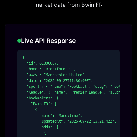
market data from
Bwin FR
Live API Response
{

  "id": 61300607,

  "home": "Brentford FC",

  "away": "Manchester United",

  "date": "2025-09-27T11:30:00Z",

  "sport": { "name": "Football", "slug": "football" },
  "league": { "name": "Premier League", "slug": "engla
  "bookmakers": {

    "Bwin FR": [

      {

        "name": "Moneyline",

        "updatedAt": "2025-09-22T13:21:42Z",

        "odds": [

          {
