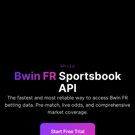
API v3.0
Bwin FR
Sportsbook
API
The fastest and most reliable way to access
Bwin FR
betting data. Pre-match, live odds
, and comprehensive
market coverage.
Start Free Trial