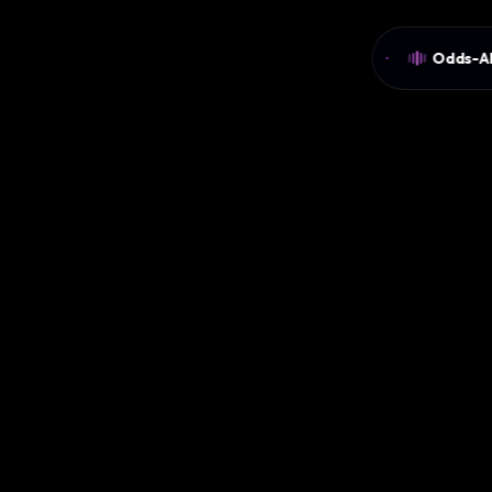
Skip to main content
Odds-A