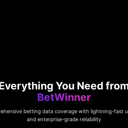
Everything You Need fro
BetWinner
hensive betting data coverage with lightning-fast 
and enterprise-grade reliability