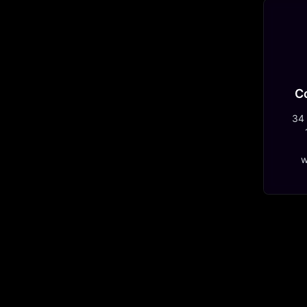
C
34 
w