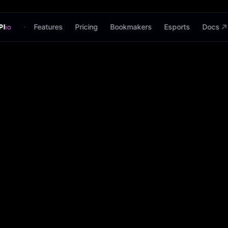
PI
.io
·
Features
Pricing
Bookmakers
Esports
Docs