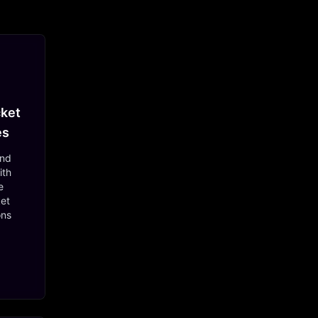
ket
es
nd
ith
e
et
ons