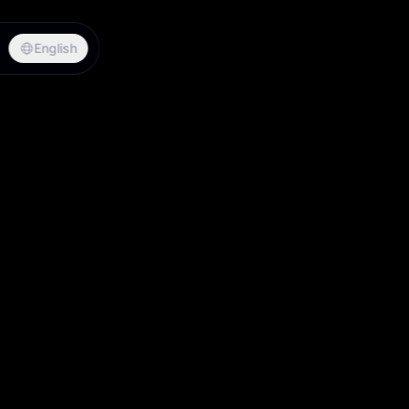
(opens in new tab)
English