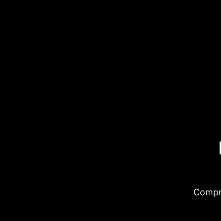
Compre