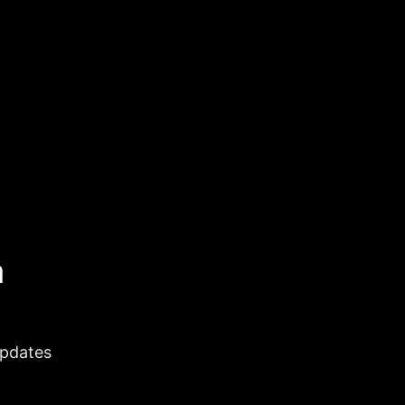
m
updates