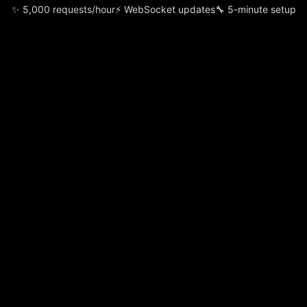
✨ 5,000 requests/hour
⚡ WebSocket updates
🔧 5-minute setup