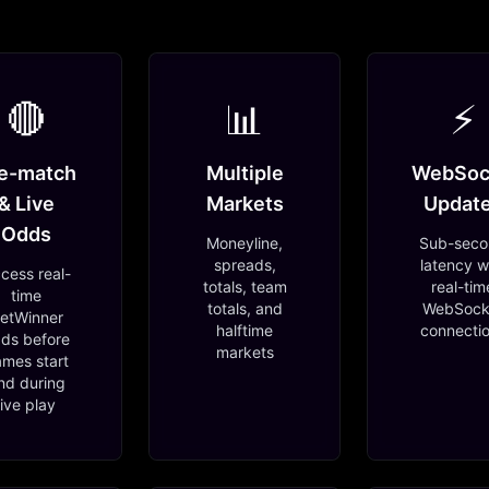
🔴
📊
⚡
e-match
Multiple
WebSoc
& Live
Markets
Updat
Odds
Moneyline,
Sub-seco
spreads,
latency w
cess real-
totals, team
real-tim
time
totals, and
WebSock
etWinner
halftime
connecti
ds before
markets
mes start
nd during
live play