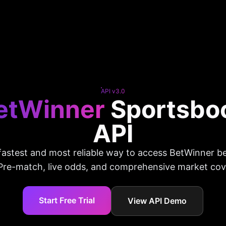
API v3.0
etWinner
Sportsbo
API
fastest and most reliable way to access
BetWinner
be
Pre-match, live odds
, and comprehensive market cov
Start Free Trial
View API Demo