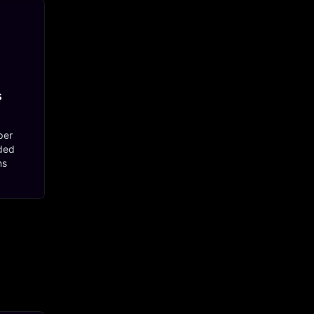
s
per
ded
ns