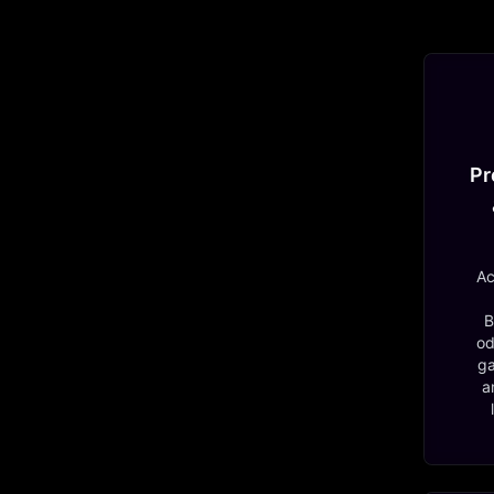
Pr
Ac
B
od
ga
a