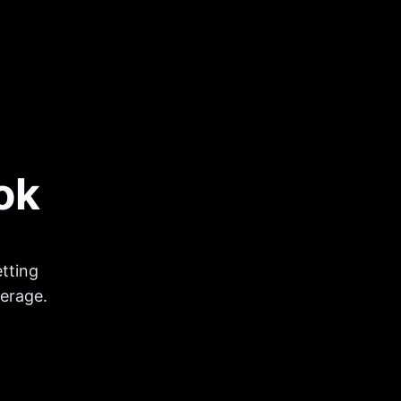
ok
tting
erage.