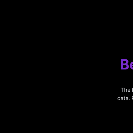
B
The 
data. 