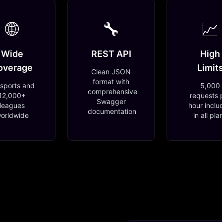
🌐
🔧
📈
Wide
REST API
High
overage
Limit
Clean JSON
format with
sports and
5,000
comprehensive
12,000+
requests 
Swagger
leagues
hour inclu
documentation
orldwide
in all pla