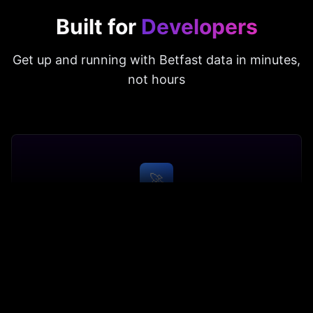
Built for
Developers
Get up and running with
Betfast
data in minutes,
not hours
🚀
Quick Integration
RESTful API with intuitive endpoints. Get your first
Betfast
odds in under 5 minutes.