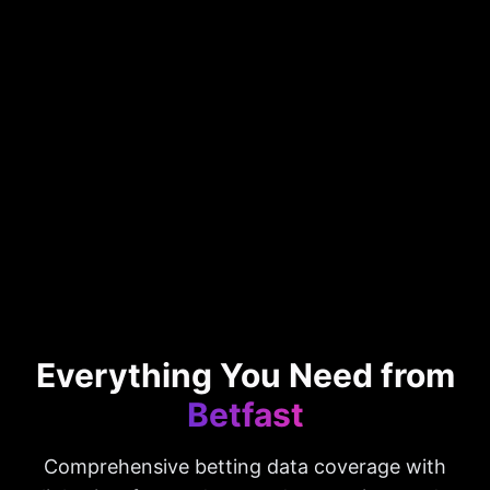
Everything You Need from
Betfast
Comprehensive betting data coverage with