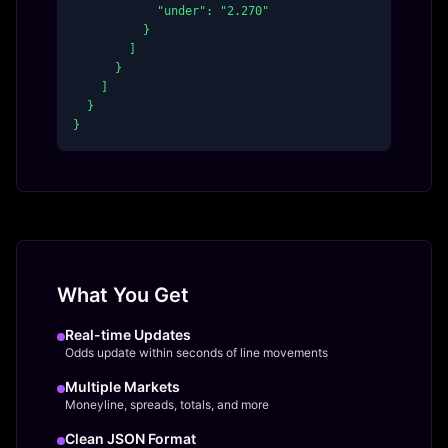
            "under": "2.270"

          }

        ]

      }

    ]

  }

}
What You Get
Real-time Updates
Odds update within seconds of line movements
Multiple Markets
Moneyline, spreads, totals, and more
Clean JSON Format