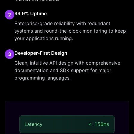
99.9% Uptime
2
Enterprise-grade reliability with redundant
systems and round-the-clock monitoring to keep
your applications running.
Developer-First Design
3
Clean, intuitive API design with comprehensive
documentation and SDK support for major
programming languages.
Latency
< 150ms