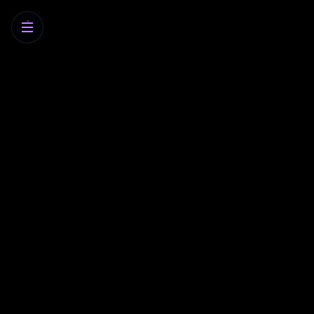
Skip to main content
(opens in new tab)