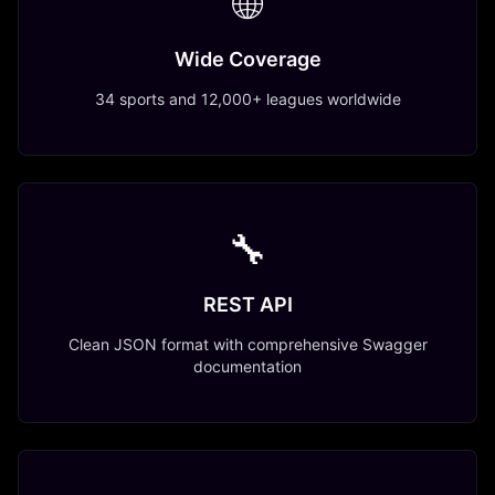
🌐
Wide Coverage
34 sports and 12,000+ leagues worldwide
🔧
REST API
Clean JSON format with comprehensive Swagger
documentation