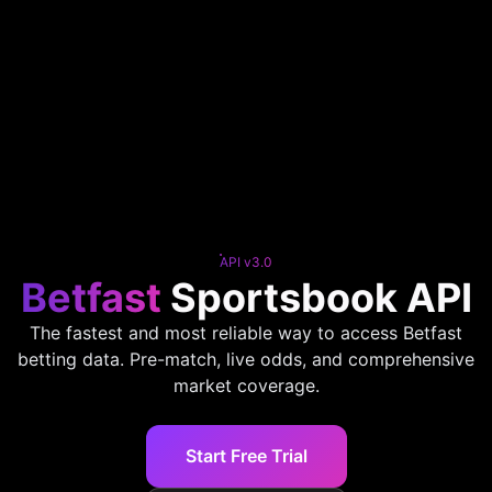
API v3.0
Betfast
Sportsbook API
The fastest and most reliable way to access
Betfast
betting data. Pre-match, live odds
, and comprehensive
market coverage.
Start Free Trial