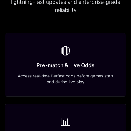
lightning-fast updates and enterprise-grade
reliability
🔴
Pre-match & Live Odds
Access real-time Betfast odds before games start
and during live play
📊