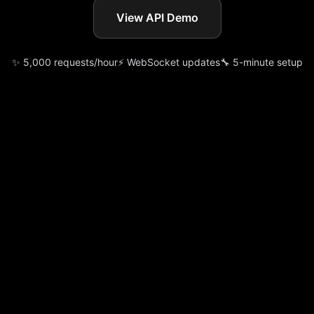
View API Demo
✨ 5,000 requests/hour
⚡ WebSocket updates
🔧 5-minute setup