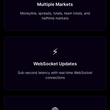
Multiple Markets
Moneyline, spreads, totals, team totals, and
halftime markets
⚡
WebSocket Updates
Sub-second latency with real-time WebSocket
connections