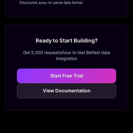
Structured, easy-to-parse data format
Ready to Start Building?
Get 5,000 requests/hour to test
Betfast
data
integration
Start Free Trial
View Documentation