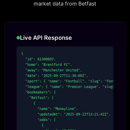
market data from
Betfast
Live API Response
{

  "id": 61300607,

  "home": "Brentford FC",

  "away": "Manchester United",

  "date": "2025-09-27T11:30:00Z",

  "sport": { "name": "Football", "slug": "football" },
  "league": { "name": "Premier League", "slug": "engla
  "bookmakers": {

    "Betfast": [

      {

        "name": "Moneyline",

        "updatedAt": "2025-09-22T13:21:42Z",

        "odds": [

          {
