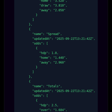
            "home": "3.520",

            "draw": "3.810",

            "away": "2.050"

          }

        ]

      },

      {

        "name": "Spread",

        "updatedAt": "2025-09-22T13:21:42Z",

        "odds": [

          {

            "hdp": 1.0,

            "home": "1.440",

            "away": "2.960"

          }

        ]

      },

      {

        "name": "Totals",

        "updatedAt": "2025-09-22T13:21:42Z",

        "odds": [

          {

            "hdp": 2.5,

            "over": "1.684",
