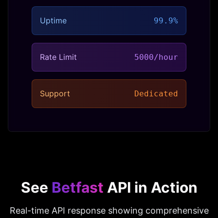
Uptime
99.9%
Rate Limit
5000/hour
Support
Dedicated
See
Betfast
API in Action
Real-time API response showing comprehensive