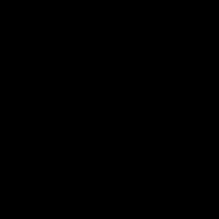
English