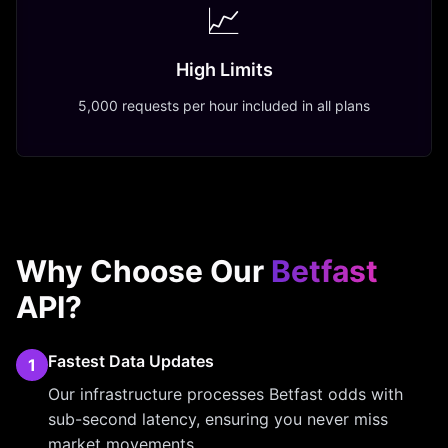
📈
High Limits
5,000 requests per hour included in all plans
Why Choose Our
Betfast
API?
Fastest Data Updates
1
Our infrastructure processes
Betfast
odds with
sub-second latency, ensuring you never miss
market movements.