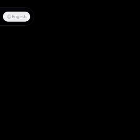
(opens in new tab)
English