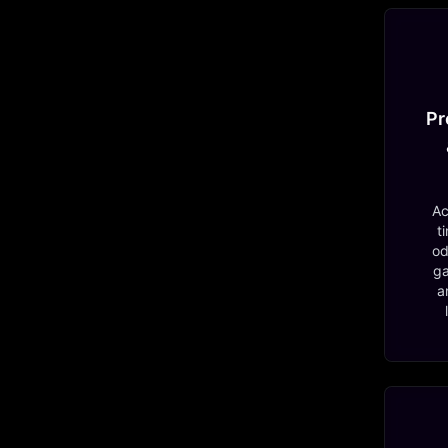
Pr
Ac
t
od
ga
a