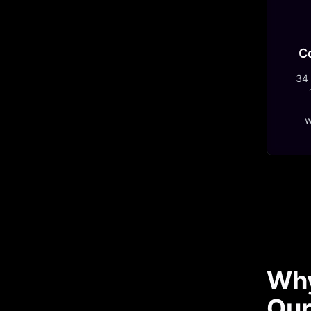
C
34 
w
Wh
Ou