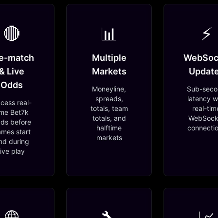
🔴
📊
⚡
e-match
Multiple
WebSoc
& Live
Markets
Updat
Odds
Moneyline,
Sub-seco
spreads,
latency w
cess real-
totals, team
real-tim
ime Bet7k
totals, and
WebSock
ds before
halftime
connecti
mes start
markets
nd during
live play
🌐
🔧
📈