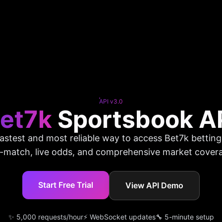
API v3.0
et7k
Sportsbook A
astest and most reliable way to access
Bet7k
betting
-match, live odds
, and comprehensive market cover
Start Free Trial
View API Demo
✨ 5,000 requests/hour
⚡ WebSocket updates
🔧 5-minute setup