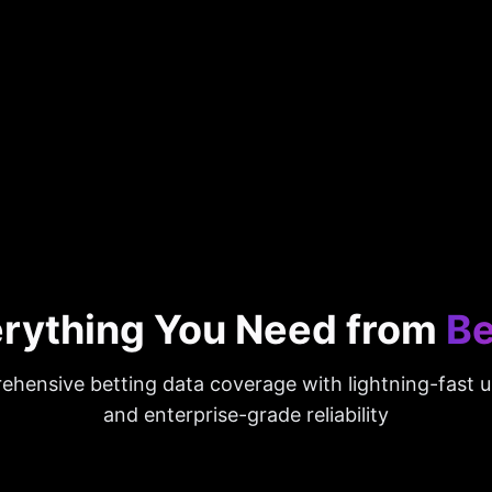
rything You Need from
Be
hensive betting data coverage with lightning-fast 
and enterprise-grade reliability