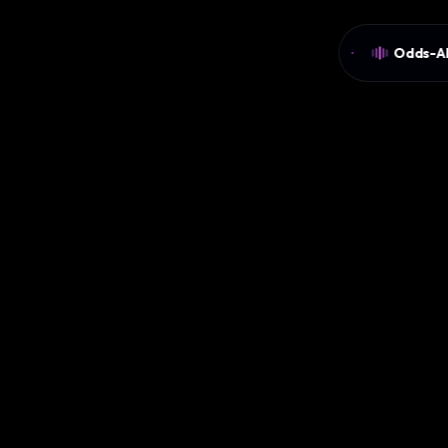
Skip to main content
Odds-A