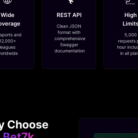
Wide
REST API
High
overage
Limit
Clean JSON
format with
sports and
5,000
comprehensive
12,000+
requests 
Swagger
leagues
hour inclu
documentation
orldwide
in all pla
y Choose
r
Bet7k