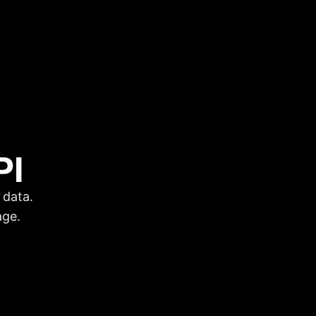
PI
 data.
age.