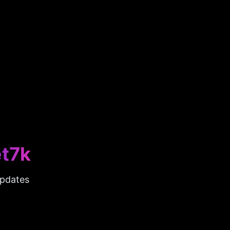
t7k
updates