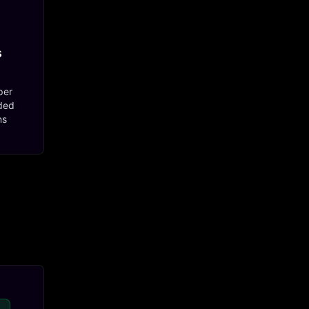
s
per
ded
ns