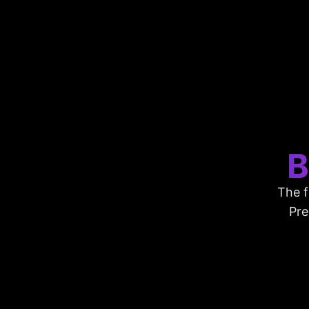
B
The f
Pre