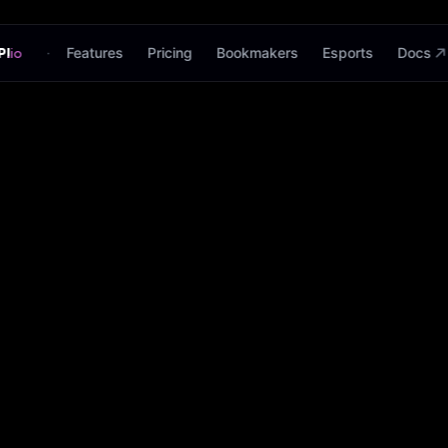
PI
.io
·
Features
Pricing
Bookmakers
Esports
Docs