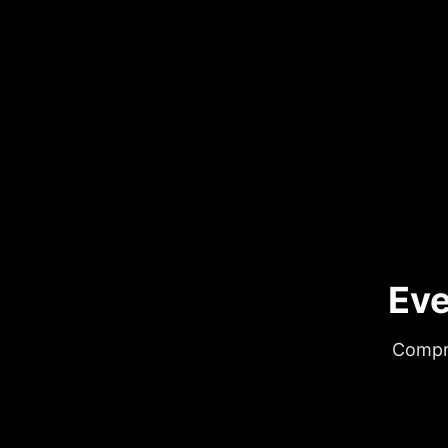
Eve
Compre