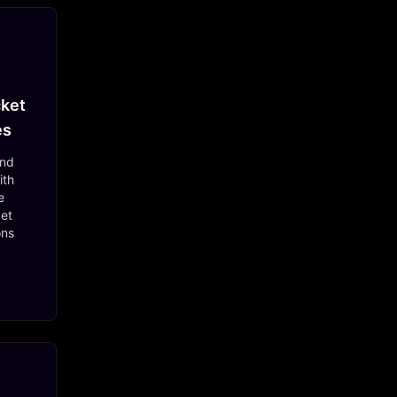
ket
es
nd
ith
e
et
ons