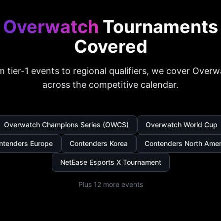
Overwatch
Tournaments
Covered
 tier-1 events to regional qualifiers, we cover
Overw
across the competitive calendar.
Overwatch Champions Series (OWCS)
Overwatch World Cup
ntenders Europe
Contenders Korea
Contenders North Amer
NetEase Esports X Tournament
Plus 12 more events