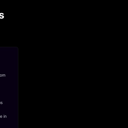
s
rom
us
e in