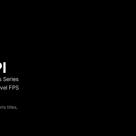
I
 Series
vel FPS
ts titles,