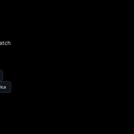
atch
ica