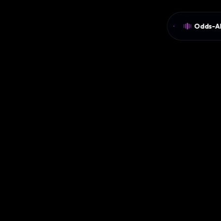
Skip to main content
Odds-A