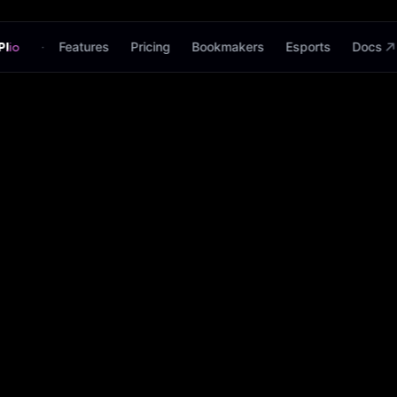
PI
.io
·
Features
Pricing
Bookmakers
Esports
Docs