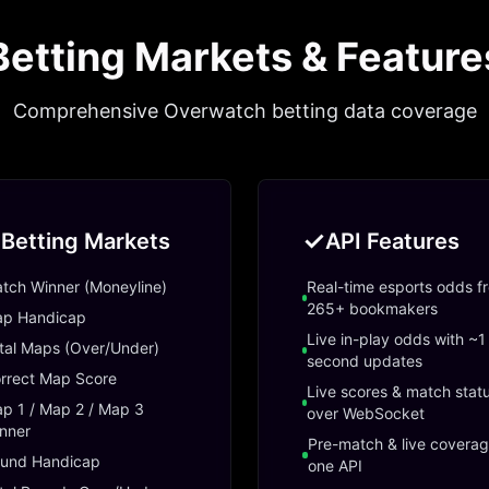
Betting Markets & Feature
Comprehensive
Overwatch
betting data coverage

✓
Betting Markets
API Features
tch Winner (Moneyline)
Real-time esports odds f
265+ bookmakers
p Handicap
Live in-play odds with ~1
tal Maps (Over/Under)
second updates
rrect Map Score
Live scores & match stat
p 1 / Map 2 / Map 3
over WebSocket
nner
Pre-match & live coverag
und Handicap
one API