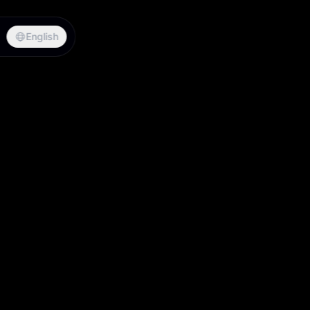
(opens in new tab)
English