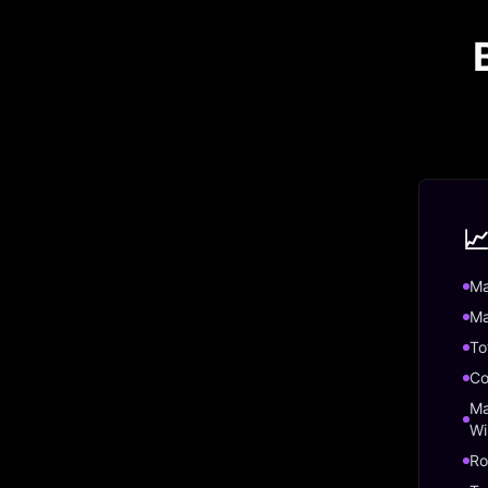

Ma
Ma
To
Co
Ma
Wi
Ro