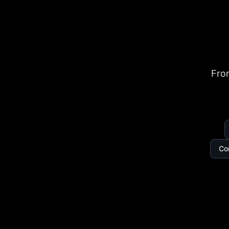
From
Co