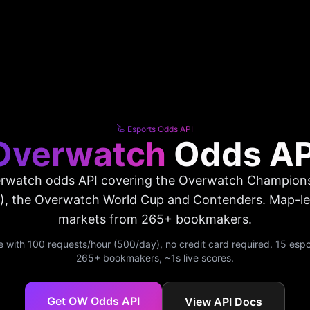
🦾
Esports Odds API
Overwatch
Odds AP
rwatch odds API covering the Overwatch Champions
, the Overwatch World Cup and Contenders. Map-le
markets from 265+ bookmakers.
ee with 100 requests/hour (500/day), no credit card required.
15
espor
265+
bookmakers,
~1s
live scores.
Get
OW
Odds API
View API Docs