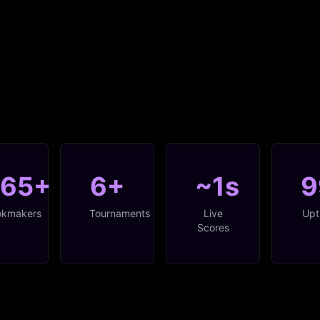
265+
6
+
~1s
9
okmakers
Tournaments
Live
Upt
Scores