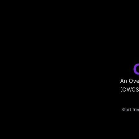
An Ove
(OWCS)
Start fr