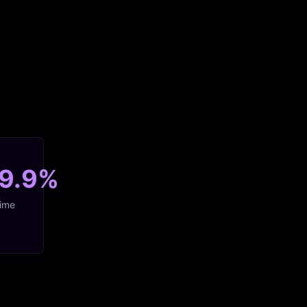
9.9%
ime