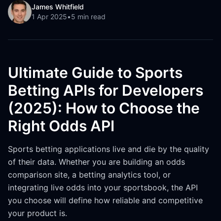
James Whitfield
1 Apr 2025
•
5
min read
Ultimate Guide to Sports
Betting APIs for Developers
(2025): How to Choose the
Right Odds API
Sports betting applications live and die by the quality
of their data. Whether you are building an odds
comparison site, a betting analytics tool, or
integrating live odds into your sportsbook, the API
you choose will define how reliable and competitive
your product is.