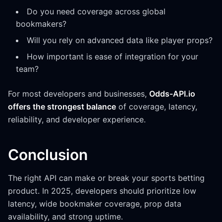
Do you need coverage across global
bookmakers?
Will you rely on advanced data like player props?
How important is ease of integration for your
team?
For most developers and businesses,
Odds-API.io
offers the strongest balance
of coverage, latency,
reliability, and developer experience.
Conclusion
The right API can make or break your sports betting
product. In 2025, developers should prioritize low
latency, wide bookmaker coverage, prop data
availability, and strong uptime.