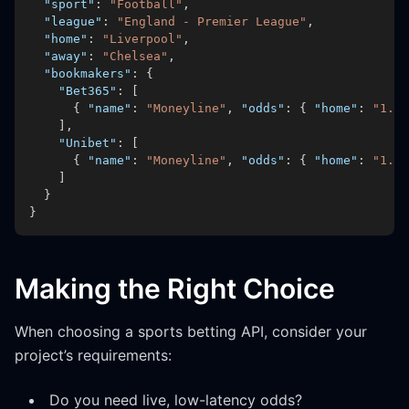
"sport"
:
"Football"
,
"league"
:
"England - Premier League"
,
"home"
:
"Liverpool"
,
"away"
:
"Chelsea"
,
"bookmakers"
:
{
"Bet365"
:
[
{
"name"
:
"Moneyline"
,
"odds"
:
{
"home"
:
"1.80
]
,
"Unibet"
:
[
{
"name"
:
"Moneyline"
,
"odds"
:
{
"home"
:
"1.78
]
}
}
Making the Right Choice
When choosing a sports betting API, consider your
project’s requirements:
Do you need live, low-latency odds?