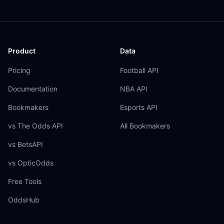
Product
Data
Pricing
Football API
Documentation
NBA API
Bookmakers
Esports API
vs The Odds API
All Bookmakers
vs BetsAPI
vs OpticOdds
Free Tools
OddsHub