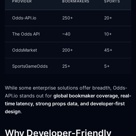
PROVIDER
BOOKMAKERS
SPORTS
Odds-API.io
250+
20+
The Odds API
~40
10+
OddsMarket
200+
45+
SportsGameOdds
25+
5+
While some enterprise solutions offer breadth, Odds-
API.io stands out for
global bookmaker coverage, real-
time latency, strong props data, and developer-first
design
.
Why Developer-Friendly