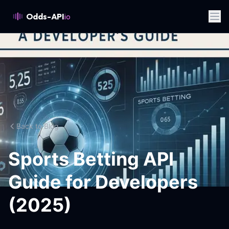
Skip to main content
Odds-API
.io
Back to Blog
Sports Betting API
Guide for Developers
(2025)