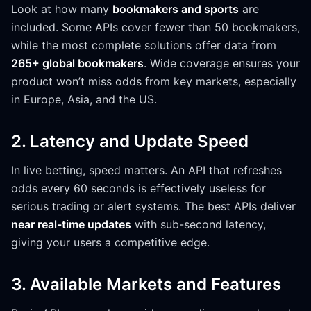
Look at how many
bookmakers and sports
are
included. Some APIs cover fewer than 50 bookmakers,
while the most complete solutions offer data from
265+ global bookmakers
. Wide coverage ensures your
product won’t miss odds from key markets, especially
in Europe, Asia, and the US.
2. Latency and Update Speed
In live betting, speed matters. An API that refreshes
odds every 60 seconds is effectively useless for
serious trading or alert systems. The best APIs deliver
near real-time updates
with sub-second latency,
giving your users a competitive edge.
3. Available Markets and Features