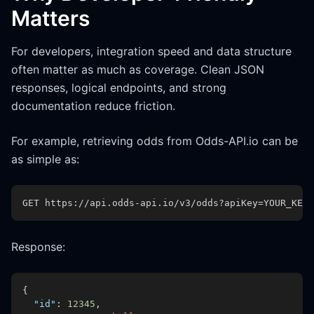
Matters
For developers, integration speed and data structure
often matter as much as coverage. Clean JSON
responses, logical endpoints, and strong
documentation reduce friction.
For example, retrieving odds from Odds-API.io can be
as simple as:
GET https://api.odds-api.io/v3/odds?apiKey=YOUR_KEY
Response:
{
"id"
:
12345
,