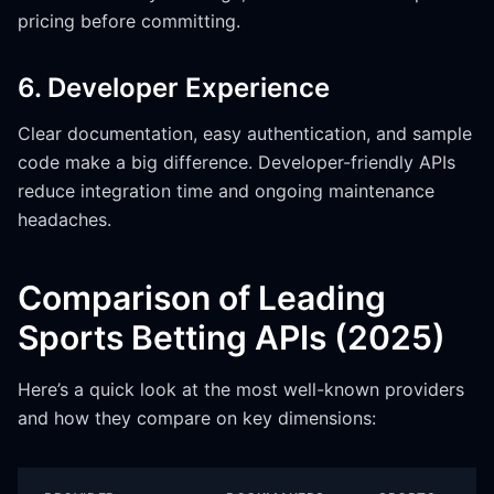
pricing before committing.
6. Developer Experience
Clear documentation, easy authentication, and sample
code make a big difference. Developer-friendly APIs
reduce integration time and ongoing maintenance
headaches.
Comparison of Leading
Sports Betting APIs (2025)
Here’s a quick look at the most well-known providers
and how they compare on key dimensions: