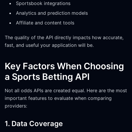
Sportsbook integrations
Analytics and prediction models
Affiliate and content tools
The quality of the API directly impacts how accurate,
fast, and useful your application will be.
Key Factors When Choosing
a Sports Betting API
Not all odds APIs are created equal. Here are the most
important features to evaluate when comparing
providers:
1. Data Coverage