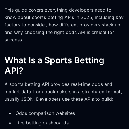
This guide covers everything developers need to
know about sports betting APIs in 2025, including key
factors to consider, how different providers stack up,
and why choosing the right odds API is critical for
success.
What Is a Sports Betting
API?
A sports betting API provides real-time odds and
market data from bookmakers in a structured format,
usually JSON. Developers use these APIs to build:
Odds comparison websites
Live betting dashboards