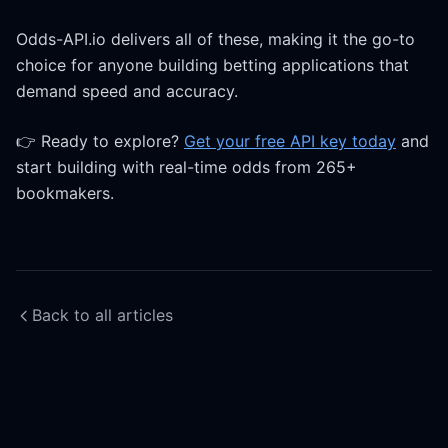
Odds-API.io delivers all of these, making it the go-to
choice for anyone building betting applications that
demand speed and accuracy.
👉 Ready to explore?
Get your free API key today
and
start building with real-time odds from 265+
bookmakers.
Back to all articles