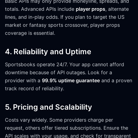
Basic APIs may only provide moneyline, spreads, and
totals. Advanced APIs include
player props
, alternate
lines, and in-play odds. If you plan to target the US
market or fantasy sports crossover, player props
coverage is essential.
4. Reliability and Uptime
Sportsbooks operate 24/7. Your app cannot afford
downtime because of API outages. Look for a
provider with a
99.9% uptime guarantee
and a proven
track record of reliability.
5. Pricing and Scalability
Costs vary widely. Some providers charge per
request, others offer tiered subscriptions. Ensure the
API scales with your usage, and check for transparent