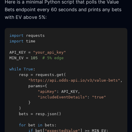
Here is a minimal Python script that polls the Value
Bets endpoint every 60 seconds and prints any bets
with EV above 5%:
import
import
API_KEY 
=
"your_api_key"
MIN_EV 
=
105
# 5% edge
while
True
:
    resp 
=
 requests
.
get
(
"https://api.odds-api.io/v3/value-bets"
,
        params
=
{
"apiKey"
:
 API_KEY
,
"includeEventDetails"
:
"true"
}
)
    bets 
=
 resp
.
json
(
)
for
 bet 
in
 bets
:
if
 bet
[
"expectedValue"
]
>=
 MIN_EV
: