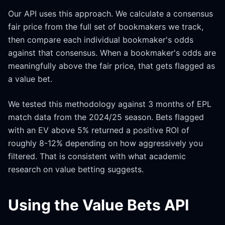
Our API uses this approach. We calculate a consensus
fair price from the full set of bookmakers we track,
then compare each individual bookmaker's odds
against that consensus. When a bookmaker's odds are
meaningfully above the fair price, that gets flagged as
a value bet.
We tested this methodology against 3 months of EPL
match data from the 2024/25 season. Bets flagged
with an EV above 5% returned a positive ROI of
roughly 8-12% depending on how aggressively you
filtered. That is consistent with what academic
research on value betting suggests.
Using the Value Bets API