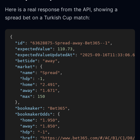
Here is a real response from the API, showing a
spread bet on a Turkish Cup match:
{
"id"
:
"63628875-Spread-away-Bet365--1"
,
"expectedValue"
:
110.73
,
"expectedValueUpdatedAt"
:
"2025-09-16T11:33:06.615
"betSide"
:
"away"
,
"market"
:
{
"name"
:
"Spread"
,
"hdp"
:
-1
,
"home"
:
"2.491"
,
"away"
:
"1.671"
,
"max"
:
150
}
,
"bookmaker"
:
"Bet365"
,
"bookmakerOdds"
:
{
"home"
:
"1.950"
,
"away"
:
"1.850"
,
"hdp"
:
"-1"
,
"href"
:
"https://www.bet365.com/#/AC/B1/C1/D8/E1