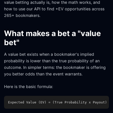
value betting actually is, how the math works, and
how to use our API to find +EV opportunities across
265+ bookmakers.
What makes a bet a "value
bet"
A value bet exists when a bookmaker's implied
probability is lower than the true probability of an
outcome. In simpler terms: the bookmaker is offering
you better odds than the event warrants.
Here is the basic formula:
Expected Value (EV) = (True Probability x Payout) - 