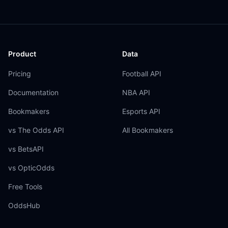
Product
Data
Pricing
Football API
Documentation
NBA API
Bookmakers
Esports API
vs The Odds API
All Bookmakers
vs BetsAPI
vs OpticOdds
Free Tools
OddsHub