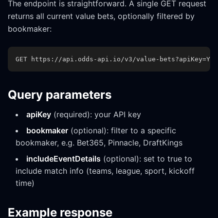
The endpoint is straightforward. A single GET request
returns all current value bets, optionally filtered by
bookmaker:
GET https://api.odds-api.io/v3/value-bets?apiKey
=
YOU
Query parameters
apiKey
(required): your API key
bookmaker
(optional): filter to a specific
bookmaker, e.g. Bet365, Pinnacle, DraftKings
includeEventDetails
(optional): set to true to
include match info (teams, league, sport, kickoff
time)
Example response