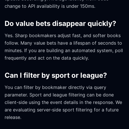
change to API availability is under 150ms.
Do value bets disappear quickly?
Yes. Sharp bookmakers adjust fast, and softer books
follow. Many value bets have a lifespan of seconds to
minutes. If you are building an automated system, poll
frequently and act on the data quickly.
Can I filter by sport or league?
You can filter by bookmaker directly via query
parameter. Sport and league filtering can be done
client-side using the event details in the response. We
are evaluating server-side sport filtering for a future
release.