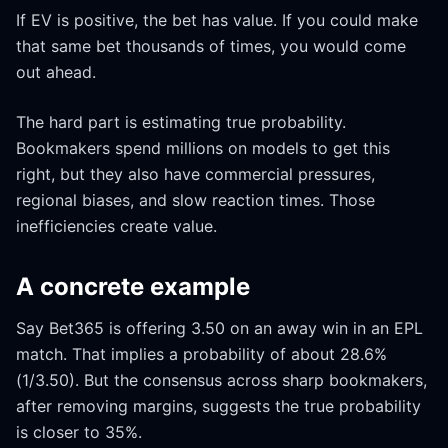
If EV is positive, the bet has value. If you could make
that same bet thousands of times, you would come
out ahead.
The hard part is estimating true probability.
Bookmakers spend millions on models to get this
right, but they also have commercial pressures,
regional biases, and slow reaction times. Those
inefficiencies create value.
A concrete example
Say Bet365 is offering 3.50 on an away win in an EPL
match. That implies a probability of about 28.6%
(1/3.50). But the consensus across sharp bookmakers,
after removing margins, suggests the true probability
is closer to 35%.