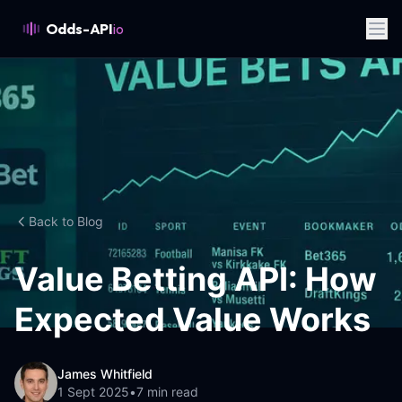
Skip to main content
Odds-API
.io
Back to Blog
Value Betting API: How
Expected Value Works
James Whitfield
1 Sept 2025
•
7
min read