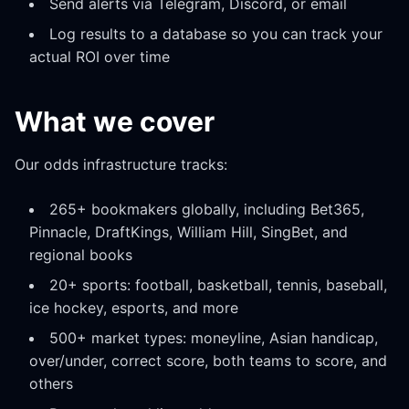
Send alerts via Telegram, Discord, or email
Log results to a database so you can track your
actual ROI over time
What we cover
Our odds infrastructure tracks:
265+ bookmakers globally, including Bet365,
Pinnacle, DraftKings, William Hill, SingBet, and
regional books
20+ sports: football, basketball, tennis, baseball,
ice hockey, esports, and more
500+ market types: moneyline, Asian handicap,
over/under, correct score, both teams to score, and
others