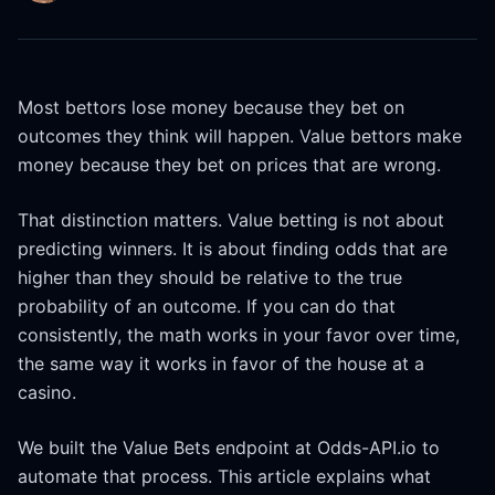
Most bettors lose money because they bet on
outcomes they think will happen. Value bettors make
money because they bet on prices that are wrong.
That distinction matters. Value betting is not about
predicting winners. It is about finding odds that are
higher than they should be relative to the true
probability of an outcome. If you can do that
consistently, the math works in your favor over time,
the same way it works in favor of the house at a
casino.
We built the Value Bets endpoint at Odds-API.io to
automate that process. This article explains what