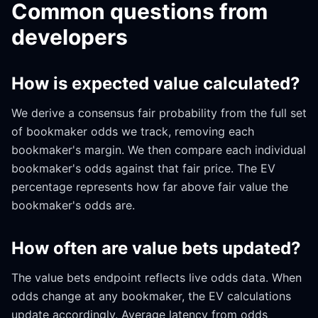
Common questions from
developers
How is expected value calculated?
We derive a consensus fair probability from the full set
of bookmaker odds we track, removing each
bookmaker's margin. We then compare each individual
bookmaker's odds against that fair price. The EV
percentage represents how far above fair value the
bookmaker's odds are.
How often are value bets updated?
The value bets endpoint reflects live odds data. When
odds change at any bookmaker, the EV calculations
update accordingly. Average latency from odds