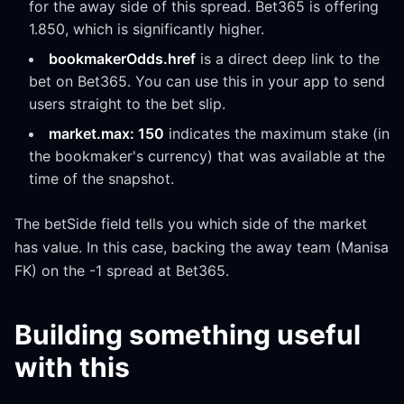
for the away side of this spread. Bet365 is offering
1.850, which is significantly higher.
bookmakerOdds.href
is a direct deep link to the
bet on Bet365. You can use this in your app to send
users straight to the bet slip.
market.max: 150
indicates the maximum stake (in
the bookmaker's currency) that was available at the
time of the snapshot.
The betSide field tells you which side of the market
has value. In this case, backing the away team (Manisa
FK) on the -1 spread at Bet365.
Building something useful
with this