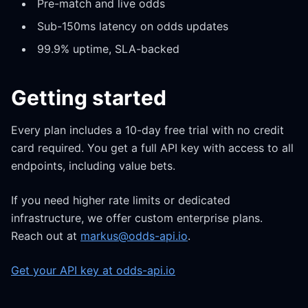
Pre-match and live odds
Sub-150ms latency on odds updates
99.9% uptime, SLA-backed
Getting started
Every plan includes a 10-day free trial with no credit
card required. You get a full API key with access to all
endpoints, including value bets.
If you need higher rate limits or dedicated
infrastructure, we offer custom enterprise plans.
Reach out at
markus@odds-api.io
.
Get your API key at odds-api.io