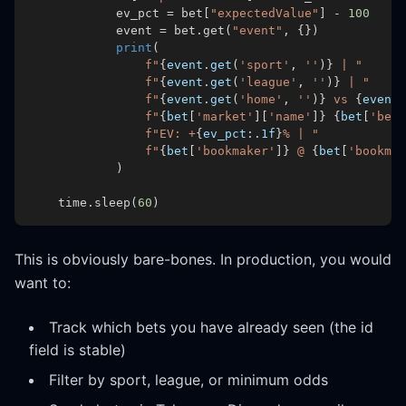
            ev_pct 
=
 bet
[
"expectedValue"
]
-
100
            event 
=
 bet
.
get
(
"event"
,
{
}
)
print
(
f"
{
event
.
get
(
'sport'
,
''
)
}
 | "
f"
{
event
.
get
(
'league'
,
''
)
}
 | "
f"
{
event
.
get
(
'home'
,
''
)
}
 vs 
{
event
.
f"
{
bet
[
'market'
]
[
'name'
]
}
{
bet
[
'betS
f"EV: +
{
ev_pct
:
.1f
}
% | "
f"
{
bet
[
'bookmaker'
]
}
 @ 
{
bet
[
'bookmak
)
    time
.
sleep
(
60
)
This is obviously bare-bones. In production, you would
want to:
Track which bets you have already seen (the id
field is stable)
Filter by sport, league, or minimum odds