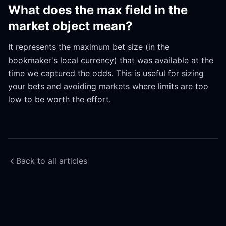
What does the max field in the
market object mean?
It represents the maximum bet size (in the
bookmaker's local currency) that was available at the
time we captured the odds. This is useful for sizing
your bets and avoiding markets where limits are too
low to be worth the effort.
Back to all articles