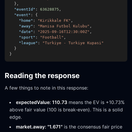
}
,
"eventId"
:
63628875
,
"event"
:
{
"home"
:
"Kirikkale FK"
,
"away"
:
"Manisa Futbol Kulubu"
,
"date"
:
"2025-09-16T12:30:00Z"
,
"sport"
:
"Football"
,
"league"
:
"Turkiye - Turkiye Kupasi"
}
}
Reading the response
A few things to note in this response:
expectedValue: 110.73
means the EV is +10.73%
above fair value (100 is break-even). This is a solid
edge.
market.away: "1.671"
is the consensus fair price