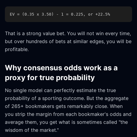
EV = (0.35 x 3.50) - 1 = 0.225, or +22.5%
That is a strong value bet. You will not win every time,
but over hundreds of bets at similar edges, you will be
profitable.
Why consensus odds work as a
proxy for true probability
No single model can perfectly estimate the true
probability of a sporting outcome. But the aggregate
of 265+ bookmakers gets remarkably close. When
you strip the margin from each bookmaker's odds and
average them, you get what is sometimes called "the
wisdom of the market."